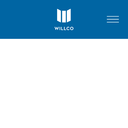
7811 MONTROSE RD, SUITE 200, POTOMAC,
MD 20854
© 2026 WILLCO
JOIN WILLCO